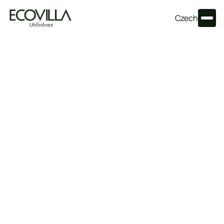
Czech
Frequently asked questions
Everything essential about living at Ecovilla Uhříněves —
prices, location, energy and timelines — clearly in one
place.
How much do apartments at Ecovilla