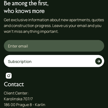
Be among the first,
who knows more
Get exclusive information about new apartments, quotes
and construction progress. Leave us your email and you
won't miss anything important.


Contact
Client Center:
Karolinska 707/7
186 00 Prague 8 - Karlín