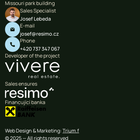
Missouri park building
Sales Specialist
Josef Lebeda
E-mail

josef@resimo.cz
Phone

+420 737 347 067
Developer of the project
Sales ensures
Financující banka
Web Design & Marketing:
Trium.f
© 2025 — All rights reserved