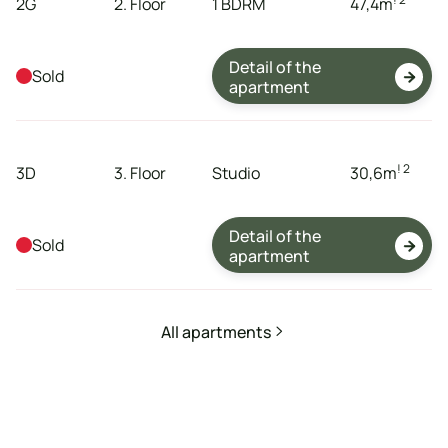
2G
2. Floor
1 BDRM
47,4
m
Detail of the
Sold

apartment
tenement
storeys
dispositions
expanse
! 2
3D
3. Floor
Studio
30,6
m
Detail of the
Sold

apartment
All apartments
