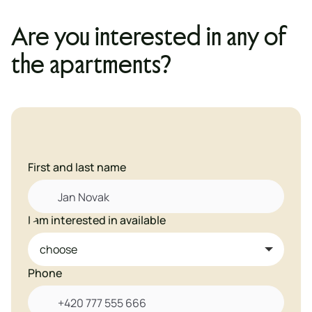
Are you interested in any of
the apartments?
First and last name
I am interested in available

Phone