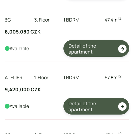
tenement
storeys
dispositions
expanse
! 2
3G
3. Floor
1 BDRM
47,4
m
8,005,080 CZK
Detail of the
Available

apartment
tenement
storeys
dispositions
expanse
! 2
ATELIER
1. Floor
1 BDRM
57,8
m
9,420,000 CZK
Detail of the
Available

apartment
tenement
storeys
dispositions
expanse
! 2