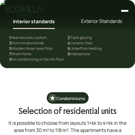
Czech
Exterior Standards
Interior standards
1
2
Heat recovery system
Triple glazing
3
4
Front window blinds
Ceramic tiles
5
6
dards
Wooden three-layer floor
Underfloor heating
7
8
Smart Home
Videophone
9
Air conditioning on the 4th floor
Condominiums
Selection of residential units
It is possible to choose from layouts 1+kk to 4+kk in the
area from 30 m² to 118 m². The apartments have a