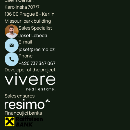
Client Center:
Karolinska 707/7
186 00 Prague 8 - Karlín
Missouri park building
Sales Specialist
Josef Lebeda
E-mail

josef@resimo.cz
Phone

+420 737 347 067
Developer of the project
Sales ensures
Financující banka