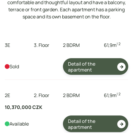
comfortable and thoughtful layout and have a balcony,
terrace or front garden. Each apartment has a parking
space and its own basement on the floor.
tenement
storeys
dispositions
expanse
! 2
3E
3. Floor
2 BDRM
61,9
m
Detail of the
Sold

apartment
tenement
storeys
dispositions
expanse
! 2
2E
2. Floor
2 BDRM
61,9
m
10,370,000 CZK
Detail of the
Available

apartment