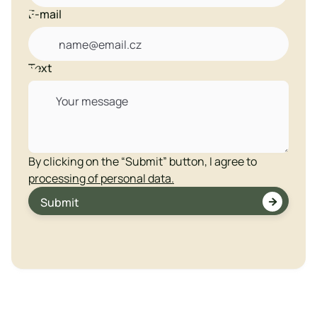
E-mail

Text

By clicking on the “Submit” button, I agree to
processing of personal data.

