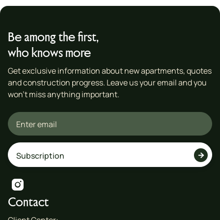
Be among the first,
who knows more
Get exclusive information about new apartments, quotes
and construction progress. Leave us your email and you
won't miss anything important.


Contact